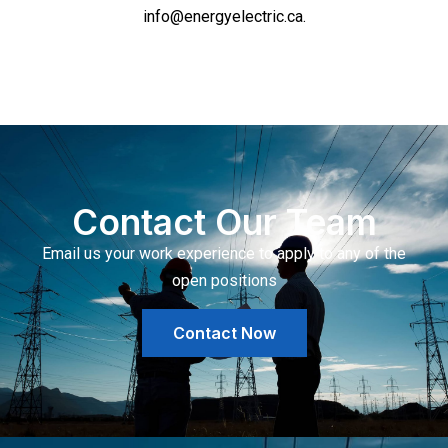
info@energyelectric.ca.
Contact Our Team
Email us your work experience to apply to any of the
open positions
Contact Now