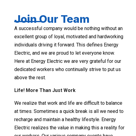
Join Our Team
A successful company would be nothing without an
excellent group of loyal, motivated and hardworking
individuals driving it forward. This defines Energy
Electric, and we are proud to let everyone know.
Here at Energy Electric we are very grateful for our
dedicated workers who continually strive to put us
above the rest.
Life! More Than Just Work
We realize that work and life are difficult to balance
at times. Sometimes a quick break is all we need to
recharge and maintain a healthy lifestyle. Energy
Electric realizes the value in making this a reality for
our workers. Our various company events have