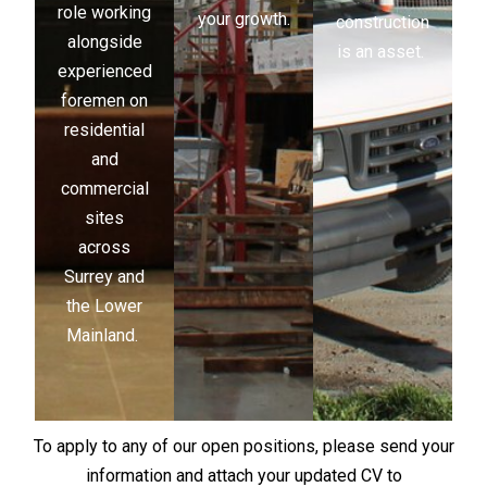
role working
your growth.
construction
alongside
is an asset.
experienced
foremen on
residential
and
commercial
sites
across
Surrey and
the Lower
Mainland.
To apply to any of our open positions, please send your
information and attach your updated CV to