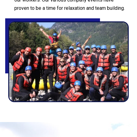
proven to be a time for relaxation and team building.