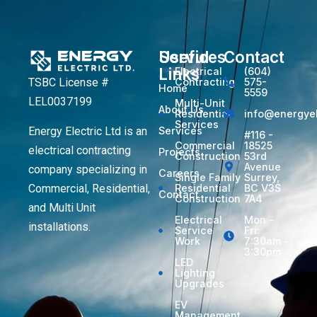
Services
Useful
Contact
Links
Electrical
(604)
TSBC License #
Contracting
575-
Home
5559
LEL0037199
Multi-Unit
About Us
Residential
info@energyel
Services
Energy Electric Ltd is an
Services
#116 -
Commercial
18525
electrical contracting
Projects
Construction
53rd
Avenue
company specializing in
Careers
Single Family
Surrey,
Commercial, Residential,
Residential
BC V3S
Contact
Construction
7A4
and Multi Unit
Electrical
Mon -
installations.
Service
Fri:
Work
7:30am -
3:30pm
LED
Lighting
Upgrades
EV
Management