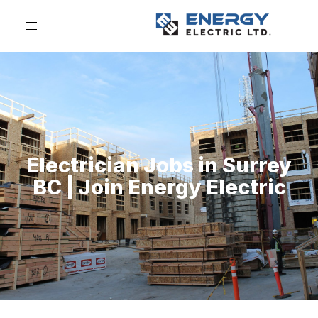
Electrician Jobs in Surrey
BC | Join Energy Electric