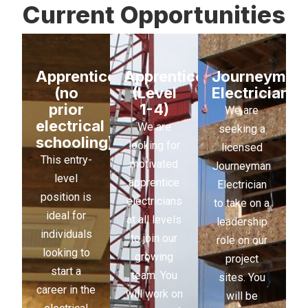
Current Opportunities
Apprenticeship
Apprenticeship
Journeyman
(no
(Level
Electrician
prior
1-4)
We are
electrical
We are
seeking a
schooling)
looking for
licensed
This entry-
motivated
Journeyman
level
apprentice
Electrician
position is
electricians
to take on a
ideal for
at all levels
leadership
individuals
to join our
role on our
looking to
growing
project
start a
team. You
sites. You
career in the
will work on
will be