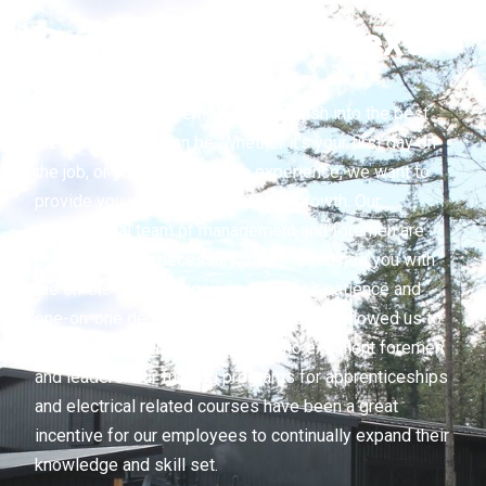
Getting To That Next
Level
We love to see our employees flourish into the best
electricians they can be. Whether it’s your first day on
the job, or you have 15 years experience, we want to
provide you with opportunities for growth. Our
professional team of management and foremen are
proven in taking necessary steps to provide you with
the on-the-job training you need. Their patience and
one-on-one demonstration of tasks has allowed us to
see many apprentices develop into excellent foremen
and leaders. Our funding programs for apprenticeships
and electrical related courses have been a great
incentive for our employees to continually expand their
knowledge and skill set.