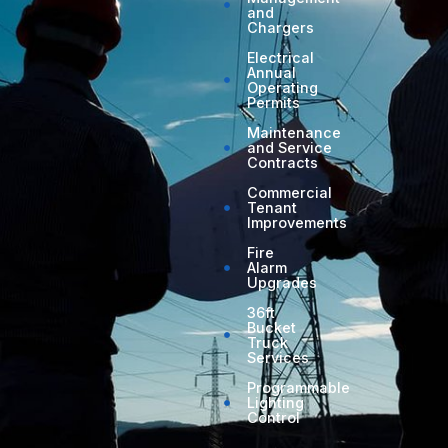
and
Chargers
Electrical
Annual
Operating
Permits
Maintenance
and Service
Contracts
Commercial
Tenant
Improvements
Fire
Alarm
Upgrades
36ft
Bucket
Truck
Services
Programmable
Lighting
Control