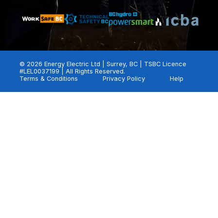
© 2026 Energy Electric Ltd | Surrey, BC | TSBC Licence
#LEL0037199 | All Rights Reserved.
Terms & Conditions
Privacy Policy
Help