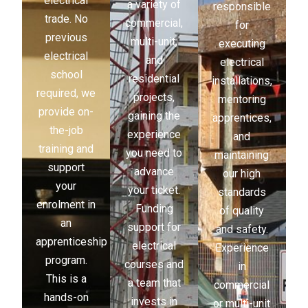
electrical
a variety of
responsible
trade. No
commercial,
for
previous
multi-unit,
executing
electrical
and
electrical
school
residential
installations,
required, we
projects,
mentoring
provide on-
gaining the
apprentices,
the-job
experience
and
training and
you need to
maintaining
support
advance
our high
your
your ticket.
standards
enrolment in
Funding
of quality
an
support for
and safety.
apprenticeship
electrical
Experience
program.
courses and
in
This is a
a team that
commercial
hands-on
invests in
or multi-unit